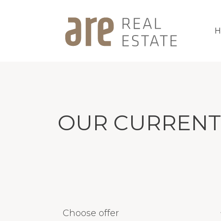
OUR CURRENT
Choose offer