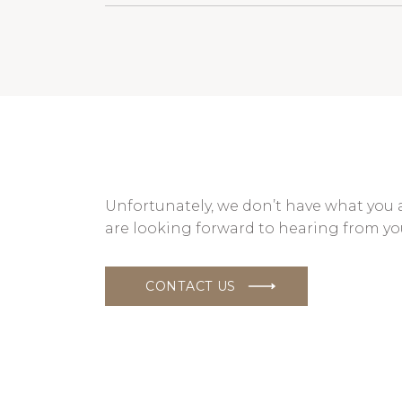
Unfortunately, we don’t have what you 
are looking forward to hearing from yo
CONTACT US