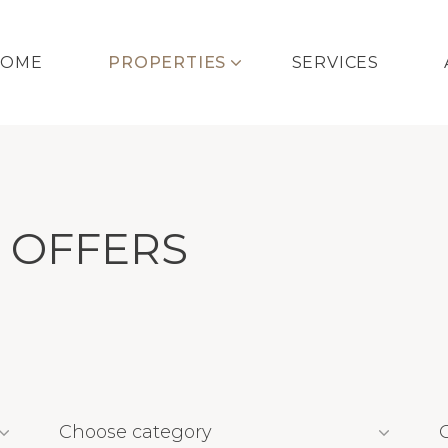
HOME
PROPERTIES
SERVICES
 OFFERS
Choose category