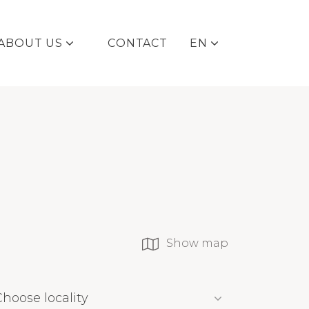
ABOUT US
CONTACT
EN
DE
Show map
Choose locality