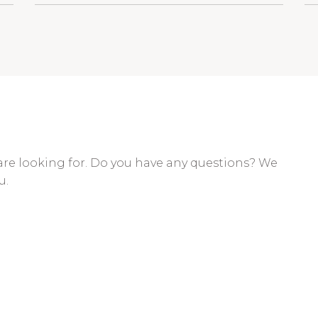
are looking for. Do you have any questions? We
u.